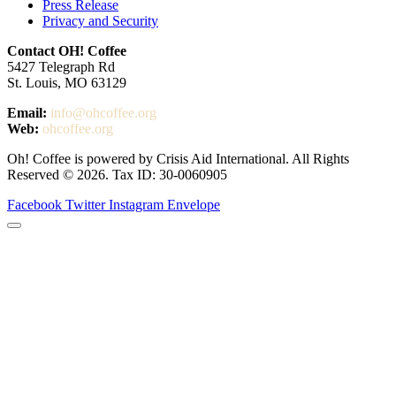
Press Release
Privacy and Security
Contact OH! Coffee
5427 Telegraph Rd
St. Louis, MO 63129
Email:
info@ohcoffee.org
Web:
ohcoffee.org
Oh! Coffee is powered by Crisis Aid International. All Rights
Reserved © 2026. Tax ID: 30-0060905
Facebook
Twitter
Instagram
Envelope