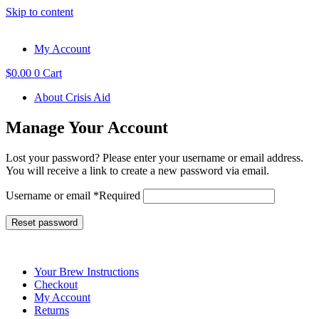
Skip to content
My Account
$
0.00
0
Cart
About Crisis Aid
Manage Your Account
Lost your password? Please enter your username or email address.
You will receive a link to create a new password via email.
Username or email
*
Required
Reset password
Your Brew Instructions
Checkout
My Account
Returns