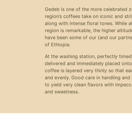
Gedeb is one of the more celebrated zon
region’s coffees take on iconic and st
along with intense floral tones. While a
region is remarkable, the higher altitud
have been some of our (and our partner’
of Ethiopia.
At the washing station, perfectly timed,
delivered and immediately placed onto
coffee is layered very thinly so that ea
and evenly. Good care in handling and 
to yield very clean flavors with impecc
and sweetness.