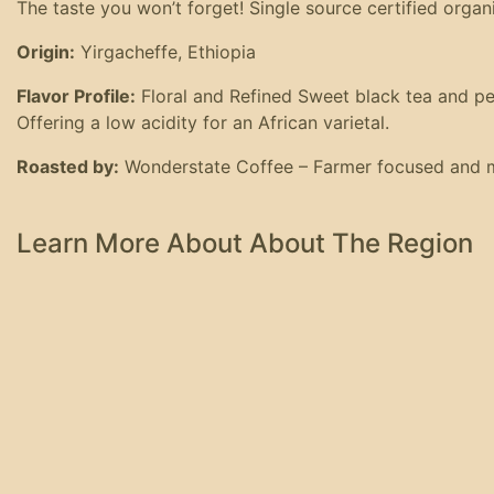
The taste you won’t forget! Single source certified organ
Origin:
Yirgacheffe, Ethiopia
Flavor Profile:
Floral and Refined Sweet black tea and peach
Offering a low acidity for an African varietal.
Roasted by:
Wonderstate Coffee – Farmer focused and mu
Learn More About About The Region