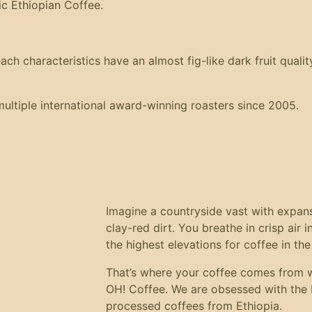
ic Ethiopian Coffee.
 characteristics have an almost fig-like dark fruit quality,
ltiple international award-winning roasters since 2005.
Imagine a countryside vast with expansiv
clay-red dirt. You breathe in crisp air 
the highest elevations for coffee in the
That’s where your coffee comes from 
OH! Coffee. We are obsessed with the b
processed coffees from Ethiopia.