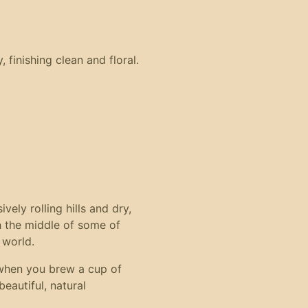
 finishing clean and floral.
ely rolling hills and dry,
in the middle of some of
 world.
when you brew a cup of
eautiful, natural