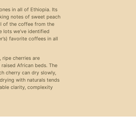
es in all of Ethiopia. Its
riking notes of sweet peach
ll of the coffee from the
e lots we’ve identified
s) favorite coffees in all
 ripe cherries are
 raised African beds. The
ch cherry can dry slowly,
drying with naturals tends
able clarity, complexity