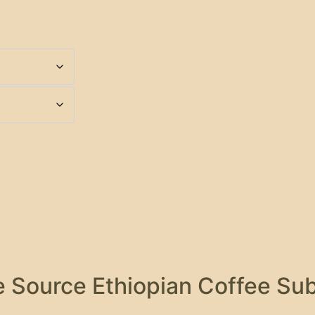
 Source Ethiopian Coffee Sub