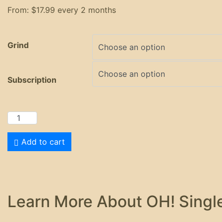
From:
$
17.99
every 2 months
Grind
Subscription
Add to cart
Learn More About OH! Single