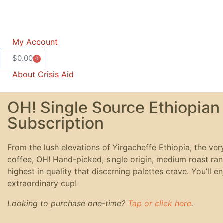
My Account
$
0.00
0
About Crisis Aid
OH! Single Source Ethiopian
Subscription
From the lush elevations of Yirgacheffe Ethiopia, the ver
coffee, OH! Hand-picked, single origin, medium roast ra
highest in quality that discerning palettes crave. You’ll e
extraordinary cup!
Looking to purchase one-time?
Tap or click here
.