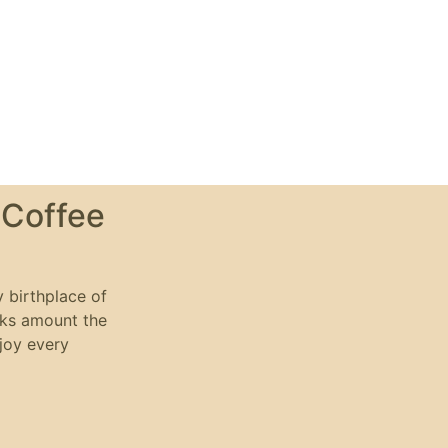
 Coffee
y birthplace of
nks amount the
njoy every