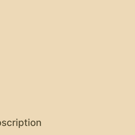
scription